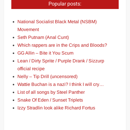
Popular posts:
National Socialist Black Metal (NSBM)
Movement
Seth Putnam (Anal Cunt)
Which rappers are in the Crips and Bloods?
GG Allin – Bite it You Scum
Lean / Dirty Sprite / Purple Drank / Sizzurp
official recipe
Nelly – Tip Drill (uncensored)
Wattie Buchan is a nazi? I think I will cry…
List of all songs by Steel Panther
Snake Of Eden / Sunset Triplets
Izzy Stradlin look alike Richard Fortus