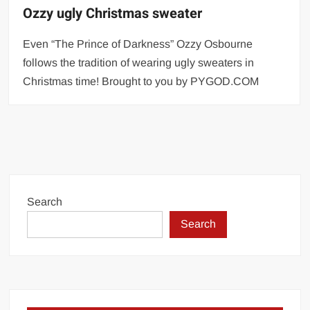
Ozzy ugly Christmas sweater
Even “The Prince of Darkness” Ozzy Osbourne
follows the tradition of wearing ugly sweaters in
Christmas time! Brought to you by PYGOD.COM
Search
Search