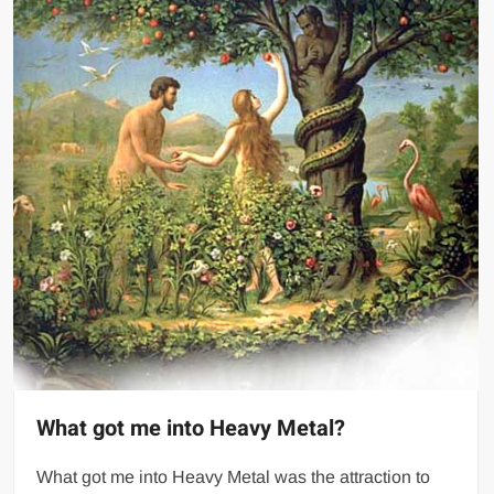
What got me into Heavy Metal?
What got me into Heavy Metal was the attraction to