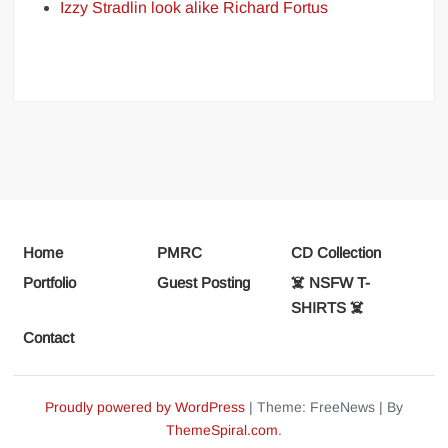
Izzy Stradlin look alike Richard Fortus
Home
PMRC
CD Collection
Portfolio
Guest Posting
☠️ NSFW T-
SHIRTS ☠️
Contact
Proudly powered by WordPress
|
Theme: FreeNews
|
By
ThemeSpiral.com
.