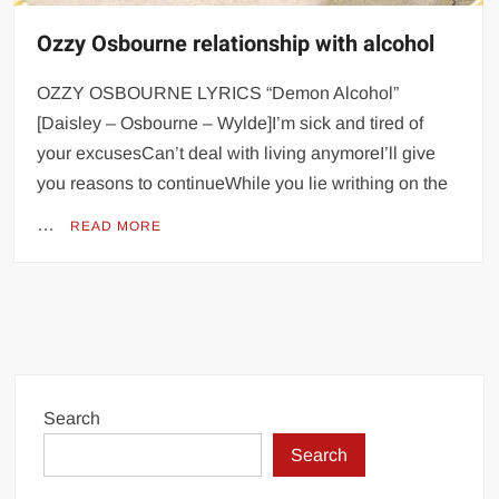
Ozzy Osbourne relationship with alcohol
OZZY OSBOURNE LYRICS “Demon Alcohol”
[Daisley – Osbourne – Wylde]I’m sick and tired of
your excusesCan’t deal with living anymoreI’ll give
you reasons to continueWhile you lie writhing on the
…
READ MORE
Search
Search