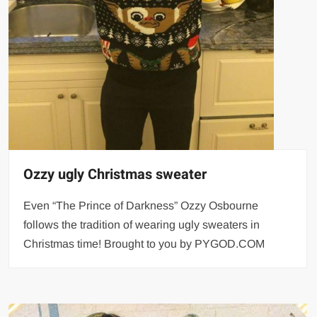
Ozzy ugly Christmas sweater
Even “The Prince of Darkness” Ozzy Osbourne
follows the tradition of wearing ugly sweaters in
Christmas time! Brought to you by PYGOD.COM