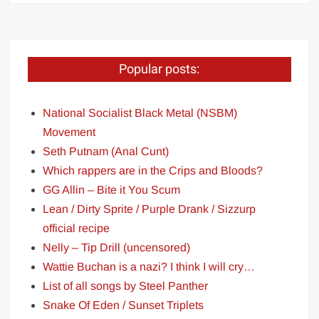
Popular posts:
National Socialist Black Metal (NSBM)
Movement
Seth Putnam (Anal Cunt)
Which rappers are in the Crips and Bloods?
GG Allin – Bite it You Scum
Lean / Dirty Sprite / Purple Drank / Sizzurp
official recipe
Nelly – Tip Drill (uncensored)
Wattie Buchan is a nazi? I think I will cry…
List of all songs by Steel Panther
Snake Of Eden / Sunset Triplets