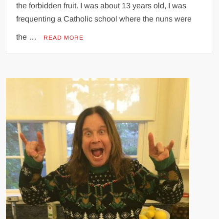
the forbidden fruit. I was about 13 years old, I was
frequenting a Catholic school where the nuns were
the …
READ MORE