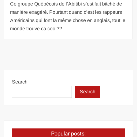
Ce groupe Québécois de l’Abitibi s’est fait bitché de
manière exagéré. Pourtant quand c’est les rappeurs
Américains qui font la même chose en anglais, tout le
monde trouve ca cool??
Search
Search
Popular posts: