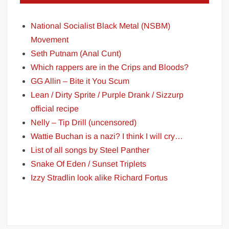
National Socialist Black Metal (NSBM)
Movement
Seth Putnam (Anal Cunt)
Which rappers are in the Crips and Bloods?
GG Allin – Bite it You Scum
Lean / Dirty Sprite / Purple Drank / Sizzurp
official recipe
Nelly – Tip Drill (uncensored)
Wattie Buchan is a nazi? I think I will cry…
List of all songs by Steel Panther
Snake Of Eden / Sunset Triplets
Izzy Stradlin look alike Richard Fortus