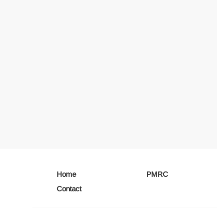
Home
PMRC
Contact