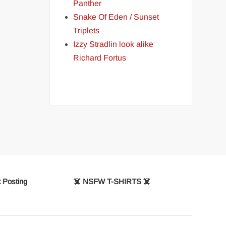
Panther
Snake Of Eden / Sunset
Triplets
Izzy Stradlin look alike
Richard Fortus
 Posting
☠️ NSFW T-SHIRTS ☠️