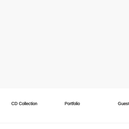
CD Collection
Portfolio
Guest