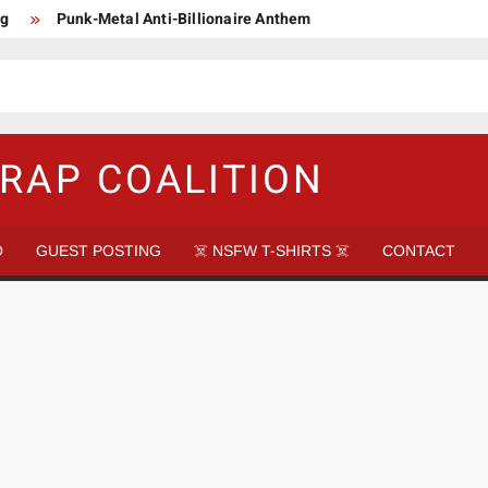
ng
Punk-Metal Anti-Billionaire Anthem
too late to be Great (Steel Panther)
DethkloK net worth
s Tattooed Black’s Satans Schlongs Member
aire Narco-Dictator / Como ser un Narco Dictador Mil Millonario
RAP COALITION
O
GUEST POSTING
☠️ NSFW T-SHIRTS ☠️
CONTACT