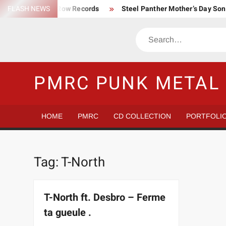
Skip
FLASH NEWS
Trump Death Row Records
Steel Panther Mother’s Day So
to
Make America Hate Again Tom MacDonald ski mask
Never 
content
Search
Satans Schlongs is the Modern-day Sex Seditionaries
Eye
The Most un-punk “Punk” Compilation
How to Be a Billion
PMRC PUNK METAL 
HOME
PMRC
CD COLLECTION
PORTFOLI
Tag:
T-North
T-North ft. Desbro – Ferme
ta gueule .