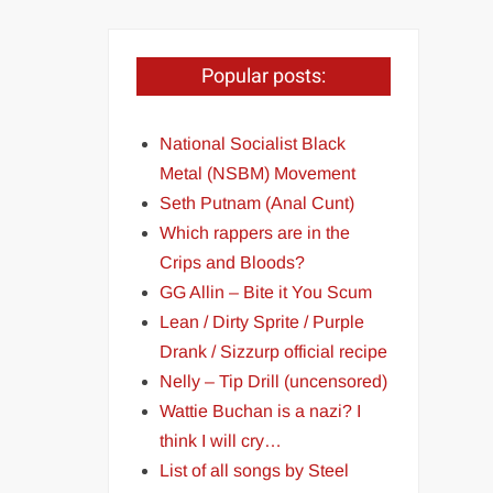
Popular posts:
National Socialist Black
Metal (NSBM) Movement
Seth Putnam (Anal Cunt)
Which rappers are in the
Crips and Bloods?
GG Allin – Bite it You Scum
Lean / Dirty Sprite / Purple
Drank / Sizzurp official recipe
Nelly – Tip Drill (uncensored)
Wattie Buchan is a nazi? I
think I will cry…
List of all songs by Steel