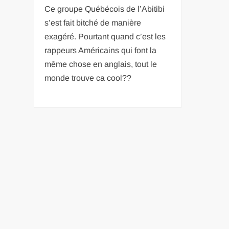
Ce groupe Québécois de l’Abitibi
s’est fait bitché de manière
exagéré. Pourtant quand c’est les
rappeurs Américains qui font la
même chose en anglais, tout le
monde trouve ca cool??