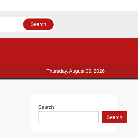
Thursday, August 06, 2026
Search
Search