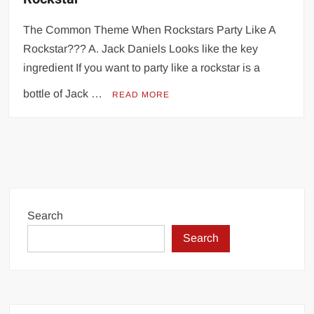
The Common Theme When Rockstars Party Like A
Rockstar??? A. Jack Daniels Looks like the key
ingredient If you want to party like a rockstar is a
bottle of Jack …
READ MORE
Search
Search