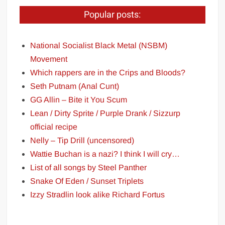
Popular posts:
National Socialist Black Metal (NSBM)
Movement
Which rappers are in the Crips and Bloods?
Seth Putnam (Anal Cunt)
GG Allin – Bite it You Scum
Lean / Dirty Sprite / Purple Drank / Sizzurp
official recipe
Nelly – Tip Drill (uncensored)
Wattie Buchan is a nazi? I think I will cry…
List of all songs by Steel Panther
Snake Of Eden / Sunset Triplets
Izzy Stradlin look alike Richard Fortus