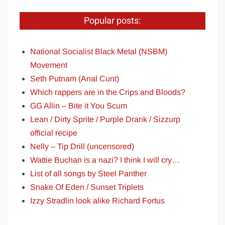
Popular posts:
National Socialist Black Metal (NSBM)
Movement
Seth Putnam (Anal Cunt)
Which rappers are in the Crips and Bloods?
GG Allin – Bite it You Scum
Lean / Dirty Sprite / Purple Drank / Sizzurp
official recipe
Nelly – Tip Drill (uncensored)
Wattie Buchan is a nazi? I think I will cry…
List of all songs by Steel Panther
Snake Of Eden / Sunset Triplets
Izzy Stradlin look alike Richard Fortus