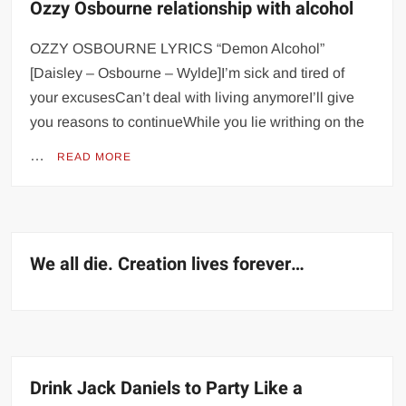
Ozzy Osbourne relationship with alcohol
OZZY OSBOURNE LYRICS “Demon Alcohol”
[Daisley – Osbourne – Wylde]I’m sick and tired of
your excusesCan’t deal with living anymoreI’ll give
you reasons to continueWhile you lie writhing on the
…
READ MORE
We all die. Creation lives forever…
Drink Jack Daniels to Party Like a