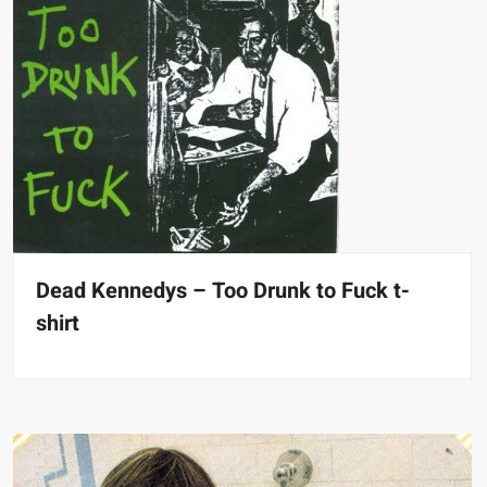
Dead Kennedys – Too Drunk to Fuck t-
shirt