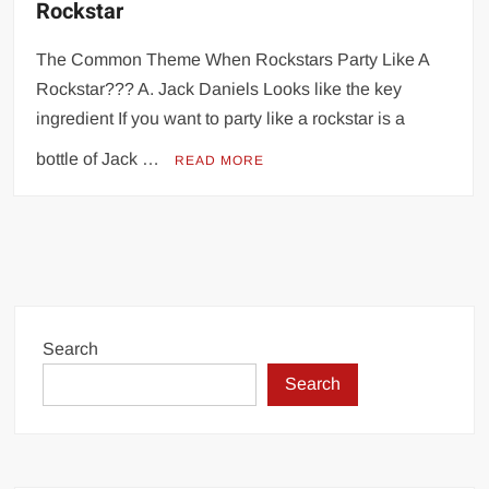
Rockstar
The Common Theme When Rockstars Party Like A
Rockstar??? A. Jack Daniels Looks like the key
ingredient If you want to party like a rockstar is a
bottle of Jack …
READ MORE
Search
Search