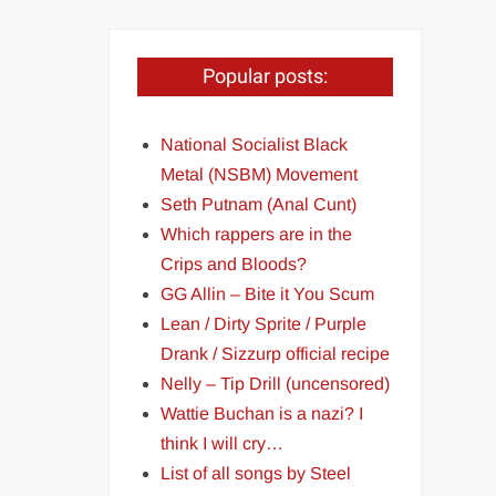
Popular posts:
National Socialist Black
Metal (NSBM) Movement
Seth Putnam (Anal Cunt)
Which rappers are in the
Crips and Bloods?
GG Allin – Bite it You Scum
Lean / Dirty Sprite / Purple
Drank / Sizzurp official recipe
Nelly – Tip Drill (uncensored)
Wattie Buchan is a nazi? I
think I will cry…
List of all songs by Steel