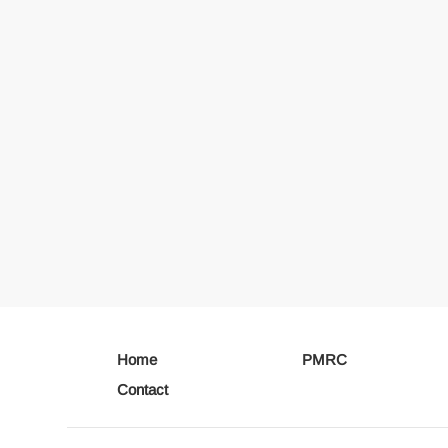
Home
PMRC
Contact