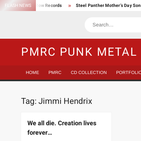
Skip
FLASH NEWS
Trump Death Row Records
Steel Panther Mother’s Day So
to
Make America Hate Again Tom MacDonald ski mask
Never 
content
Search
Satans Schlongs is the Modern-day Sex Seditionaries
Eye
The Most un-punk “Punk” Compilation
How to Be a Billion
PMRC PUNK METAL 
HOME
PMRC
CD COLLECTION
PORTFOLI
Tag:
Jimmi Hendrix
We all die. Creation lives
forever…