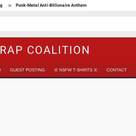
ng
Punk-Metal Anti-Billionaire Anthem
too late to be Great (Steel Panther)
DethkloK net worth
s Tattooed Black’s Satans Schlongs Member
aire Narco-Dictator / Como ser un Narco Dictador Mil Millonario
RAP COALITION
O
GUEST POSTING
☠️ NSFW T-SHIRTS ☠️
CONTACT