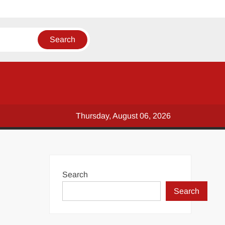
Thursday, August 06, 2026
Search
Search