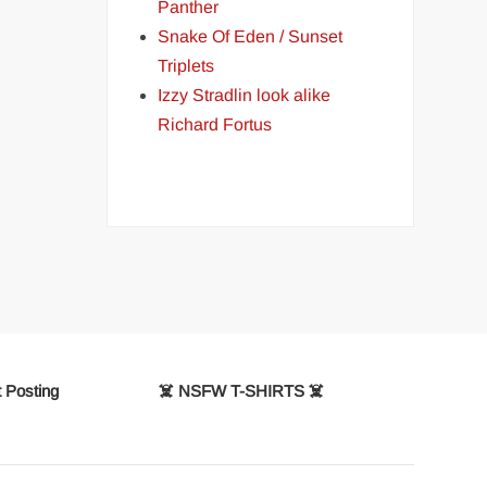
Panther
Snake Of Eden / Sunset
Triplets
Izzy Stradlin look alike
Richard Fortus
 Posting
☠️ NSFW T-SHIRTS ☠️