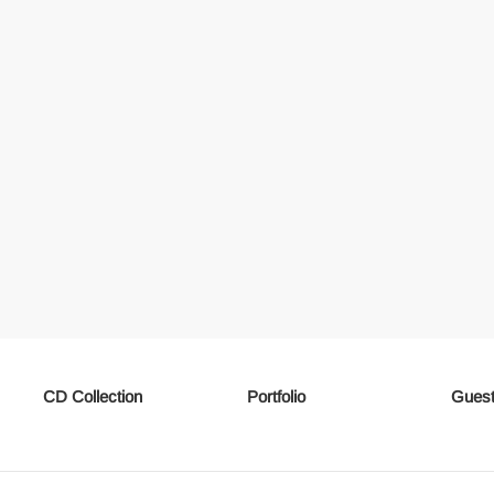
CD Collection
Portfolio
Guest