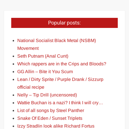
Popular posts:
National Socialist Black Metal (NSBM)
Movement
Seth Putnam (Anal Cunt)
Which rappers are in the Crips and Bloods?
GG Allin – Bite it You Scum
Lean / Dirty Sprite / Purple Drank / Sizzurp
official recipe
Nelly – Tip Drill (uncensored)
Wattie Buchan is a nazi? I think I will cry…
List of all songs by Steel Panther
Snake Of Eden / Sunset Triplets
Izzy Stradlin look alike Richard Fortus