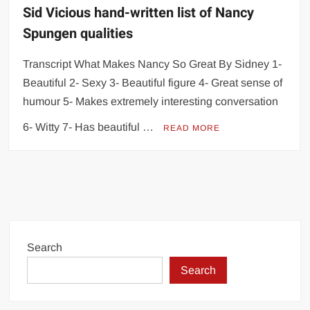
Sid Vicious hand-written list of Nancy
Spungen qualities
Transcript What Makes Nancy So Great By Sidney 1-
Beautiful 2- Sexy 3- Beautiful figure 4- Great sense of
humour 5- Makes extremely interesting conversation
6- Witty 7- Has beautiful …
READ MORE
Search
Search