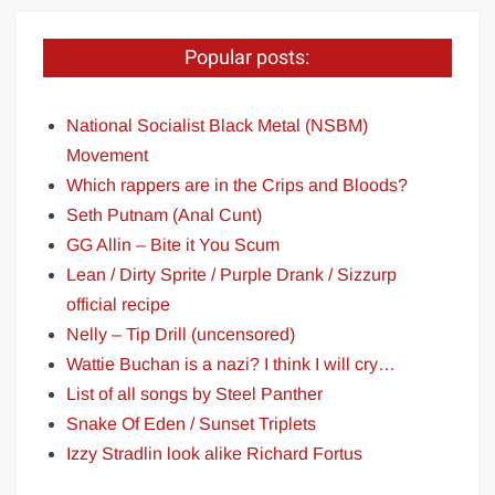
Popular posts:
National Socialist Black Metal (NSBM)
Movement
Which rappers are in the Crips and Bloods?
Seth Putnam (Anal Cunt)
GG Allin – Bite it You Scum
Lean / Dirty Sprite / Purple Drank / Sizzurp
official recipe
Nelly – Tip Drill (uncensored)
Wattie Buchan is a nazi? I think I will cry…
List of all songs by Steel Panther
Snake Of Eden / Sunset Triplets
Izzy Stradlin look alike Richard Fortus