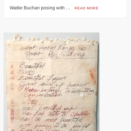
Wattie Buchan posing with …
READ MORE