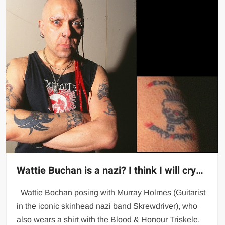
Wattie Buchan is a nazi? I think I will cry…
Wattie Bochan posing with Murray Holmes (Guitarist
in the iconic skinhead nazi band Skrewdriver), who
also wears a shirt with the Blood & Honour Triskele.