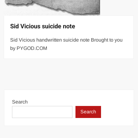
Sid Vicious suicide note
Sid Vicious handwritten suicide note Brought to you
by PYGOD.COM
Search
Search