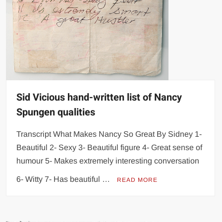
Sid Vicious hand-written list of Nancy
Spungen qualities
Transcript What Makes Nancy So Great By Sidney 1-
Beautiful 2- Sexy 3- Beautiful figure 4- Great sense of
humour 5- Makes extremely interesting conversation
6- Witty 7- Has beautiful …
READ MORE