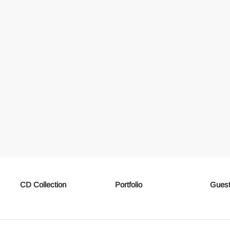
CD Collection
Portfolio
Guest