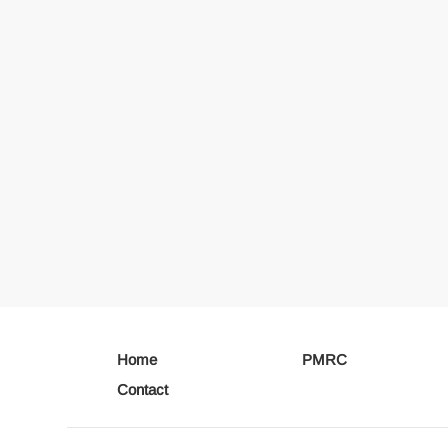
Home
PMRC
Contact