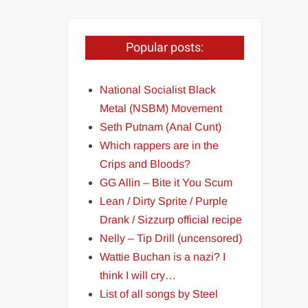
Popular posts:
National Socialist Black
Metal (NSBM) Movement
Seth Putnam (Anal Cunt)
Which rappers are in the
Crips and Bloods?
GG Allin – Bite it You Scum
Lean / Dirty Sprite / Purple
Drank / Sizzurp official recipe
Nelly – Tip Drill (uncensored)
Wattie Buchan is a nazi? I
think I will cry…
List of all songs by Steel