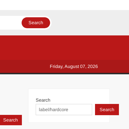
Friday, August 07, 2026
Search
Search
Search
for: