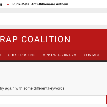
ng
Punk-Metal Anti-Billionaire Anthem
too late to be Great (Steel Panther)
DethkloK net worth
s Tattooed Black’s Satans Schlongs Member
aire Narco-Dictator / Como ser un Narco Dictador Mil Millonario
RAP COALITION
O
GUEST POSTING
☠️ NSFW T-SHIRTS ☠️
CONTACT
try again with some different keywords.