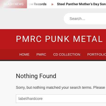
Skip
FLASH NEWS
Trump Death Row Records
Steel Panther Mother’s Day So
to
Make America Hate Again Tom MacDonald ski mask
Never 
content
Search
Satans Schlongs is the Modern-day Sex Seditionaries
Eye
The Most un-punk “Punk” Compilation
How to Be a Billion
PMRC PUNK METAL 
HOME
PMRC
CD COLLECTION
PORTFOLI
Nothing Found
Sorry, but nothing matched your search terms. Please 