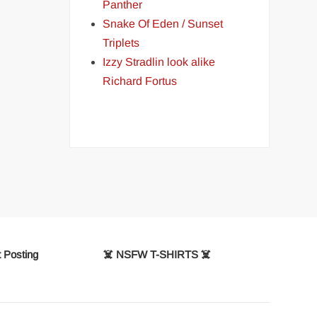
Panther
Snake Of Eden / Sunset
Triplets
Izzy Stradlin look alike
Richard Fortus
 Posting
☠️ NSFW T-SHIRTS ☠️